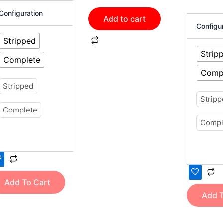
oduct
product
Configuration
Add to cart
ge
page
Configu
Stripped
Strip
Complete
Comp
Stripped
Strip
Complete
Compl
Add To Cart
Add T