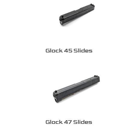
Glock 45 Slides
Glock 47 Slides