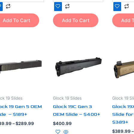
Add To Cart
Add To Cart
Add T
Price
is
This
range:
oduct
product
$189.99
through
s
has
$289.99
ltiple
multiple
iants.
variants.
e
The
tions
options
ck 19 Slides
Glock 19 Slides
Glock 19 Sl
y
may
ock 19 Gen 5 OEM
Glock 19C Gen 3
Glock 1
be
ide – $189+
OEM Slide – $400+
Slide for
osen
chosen
$389+
on
89.99
–
$
289.99
$
400.99
e
the
$
389.99
–