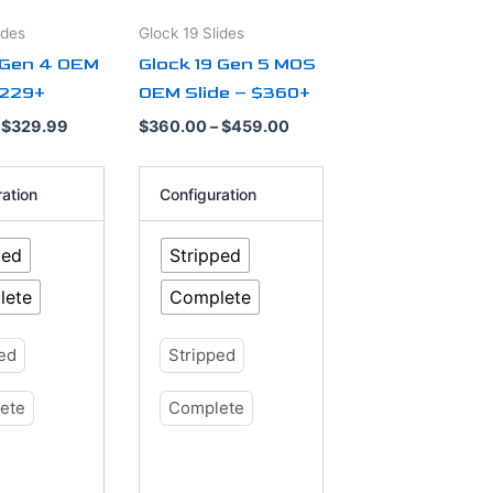
options
ides
Glock 19 Slides
may
 Gen 4 OEM
Glock 19 Gen 5 MOS
be
$229+
OEM Slide – $360+
chosen
on
$
329.99
$
360.00
–
$
459.00
the
product
ration
Configuration
page
ped
Stripped
lete
Complete
ped
Stripped
ete
Complete