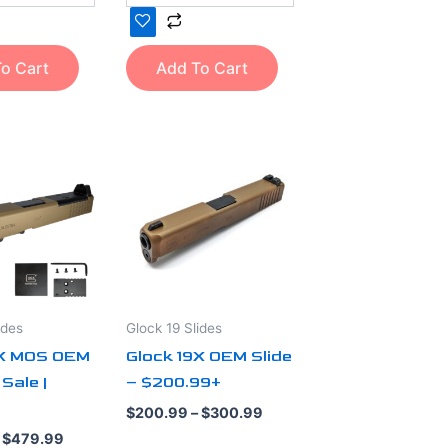
o Cart
Add To Cart
Price
Price
This
range:
range:
product
$389.99
$200.99
through
through
has
$479.99
$300.99
multiple
variants.
The
options
ides
Glock 19 Slides
may
9X MOS OEM
Glock 19X OEM Slide
be
 Sale |
– $200.99+
chosen
on
out of 5
$
200.99
–
$
300.99
the
$
479.99