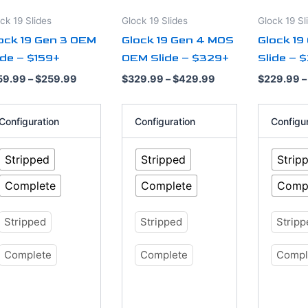
tions
options
options
ck 19 Slides
Glock 19 Slides
Glock 19 Sl
y
may
may
ock 19 Gen 3 OEM
Glock 19 Gen 4 MOS
Glock 19
be
be
ide – $159+
OEM Slide – $329+
Slide – 
osen
chosen
chosen
on
on
59.99
–
$
259.99
$
329.99
–
$
429.99
$
229.99
–
e
the
the
oduct
product
product
Configuration
Configuration
Configu
ge
page
page
Stripped
Stripped
Strip
Complete
Complete
Comp
Stripped
Stripped
Strip
Complete
Complete
Compl