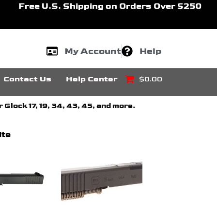
Free U.S. Shipping on Orders Over $250
My Account
Help
Contact Us
Help Center
$0.00
Glock 17, 19, 34, 43, 45, and more.
ite
Price
Price
This
range:
range:
product
$229.99
$360.00
through
through
has
$329.99
$459.00
multiple
variants.
The