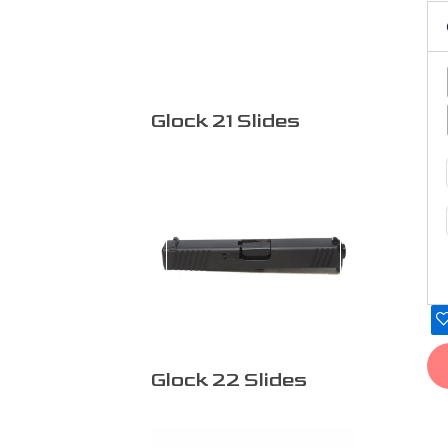
pr
pa
Glock 21 Slides
Glock 22 Slides