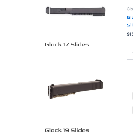
op
Glo
ma
Gl
be
Sl
ch
on
$
1
th
Glock 17 Slides
pr
pa
Glock 19 Slides