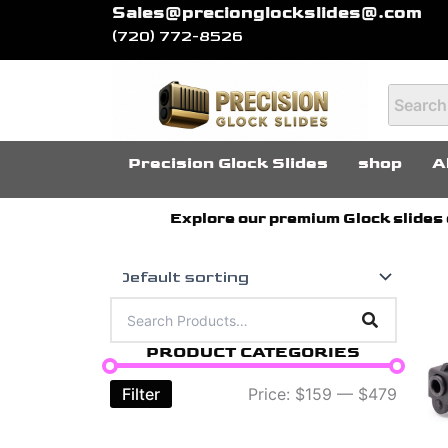
Skip
Sales@precionglockslides@.com
(720) 772-8526
to
content
Precision Glock Slides
shop
A
Explore our premium Glock slides c
Th
pr
PRODUCT CATEGORIES
ha
mu
Filter
Price:
$159
—
$479
var
Th