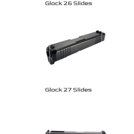
Glock 26 Slides
Glock 27 Slides