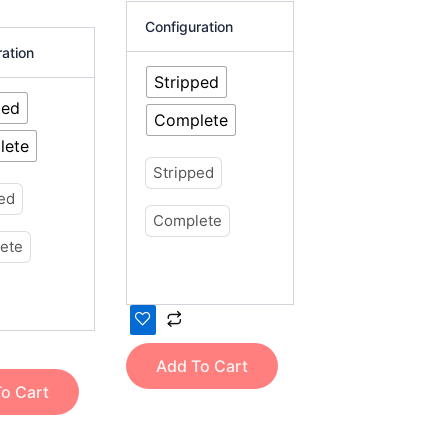
product
Configuration
page
ration
Stripped
ped
Complete
lete
Stripped
ped
Complete
ete
Add To Cart
o Cart