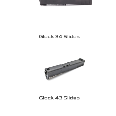
Glock 34 Slides
Glock 43 Slides