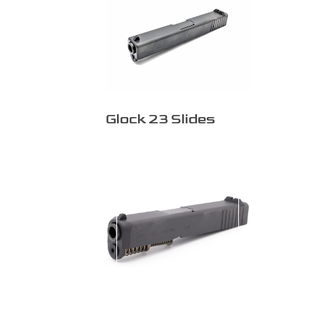
Glock 23 Slides