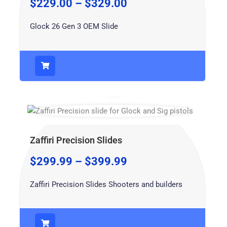
$
229.00
–
$
329.00
Glock 26 Gen 3 OEM Slide
Zaffiri Precision Slides
$
299.99
–
$
399.99
Zaffiri Precision Slides Shooters and builders