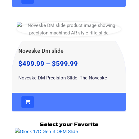
Noveske Dm slide
$
499.99
–
$
599.99
Noveske DM Precision Slide The Noveske
Select your Favorite
This
product