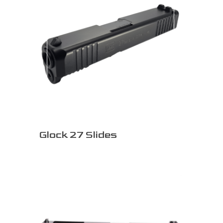
Glock 27 Slides