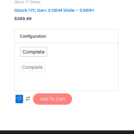
Glock 17 Slides
has
Glock 17C Gen 3 OEM Slide – $369+
multiple
$
369.99
variants.
The
options
Configuration
may
be
Complete
chosen
on
Complete
the
product
page
Add To Cart