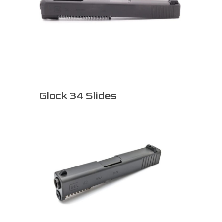
Glock 34 Slides