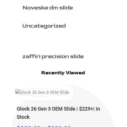
Noveske dm slide
Uncategorized
zaffiri precision slide
Recently Viewed
Price
Price
Price
range:
range:
range:
$229.00
$299.99
$499.99
Glock 26 Gen 3 OEM Slide | $229+| in
through
through
through
Stock
$329.00
$399.99
$599.99