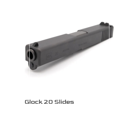
Glock 20 Slides