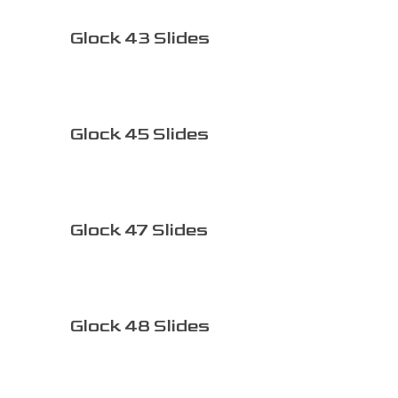
Glock 43 Slides
Glock 45 Slides
Glock 47 Slides
Glock 48 Slides