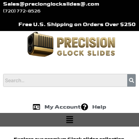
Skip
Sales@precionglockslides@.com
to
(720) 772-8526
content
Free U.S. Shipping on Orders Over $250
My Account
Help
Menu