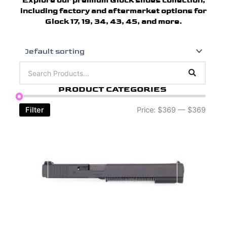
Explore our premium Glock slides collection,
including factory and aftermarket options for
Glock 17, 19, 34, 43, 45, and more.
PRODUCT CATEGORIES
Filter
Price:
$369
—
$369