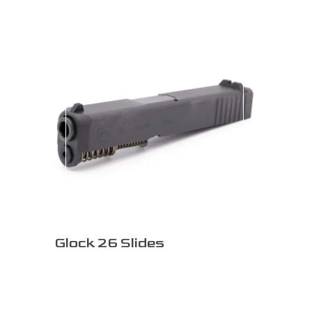
Glock 26 Slides