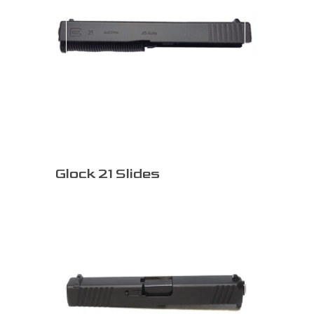
Glock 21 Slides