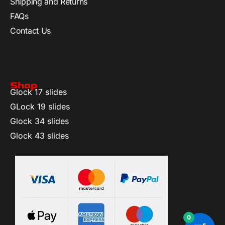
Shipping and Returns
FAQs
Contact Us
Shop
Glock 17 slides
GLock 19 slides
Glock 34 slides
Glock 43 slides
0