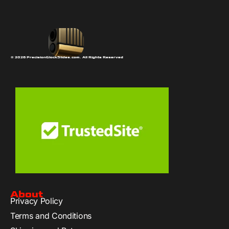
© 2026 PrecisionGlockSlides.com. All Rights Reserved
About
Privacy Policy
Terms and Conditions