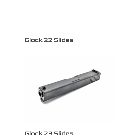
Glock 22 Slides
Glock 23 Slides