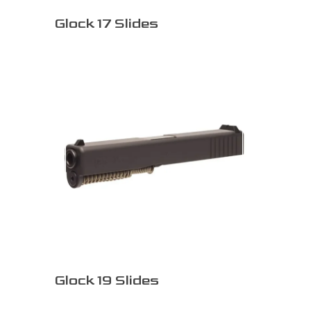
Glock 17 Slides
Glock 19 Slides