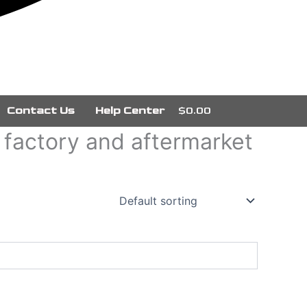
Contact Us
Help Center
$0.00
g factory and aftermarket