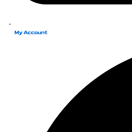
My Account