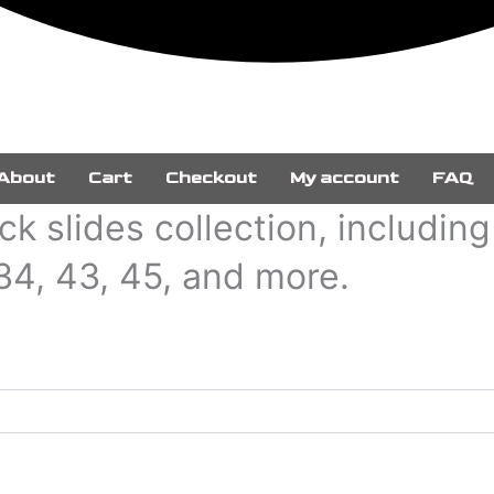
About
Cart
Checkout
My account
FAQ
k slides collection, includin
 34, 43, 45, and more.