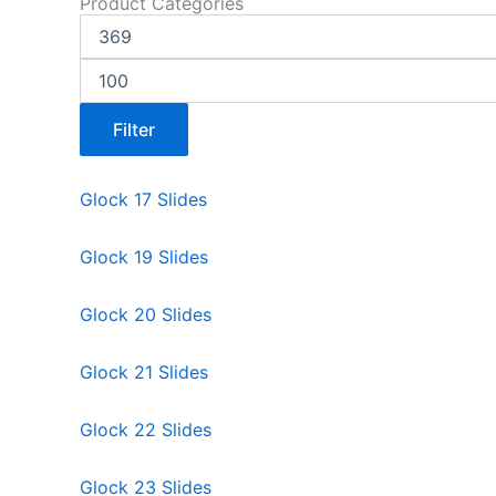
Product Categories
Filter
Glock 17 Slides
Glock 19 Slides
Glock 20 Slides
Glock 21 Slides
Glock 22 Slides
Glock 23 Slides