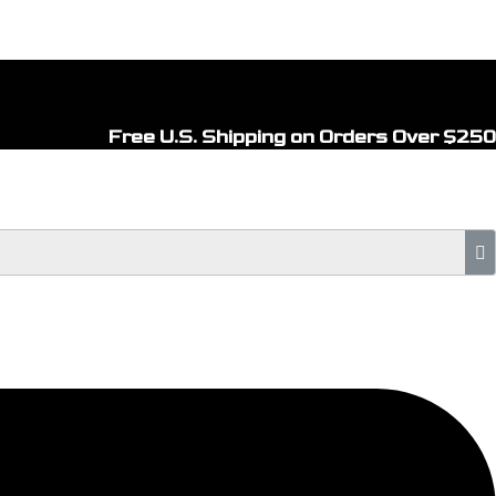
Free U.S. Shipping on Orders Over $250