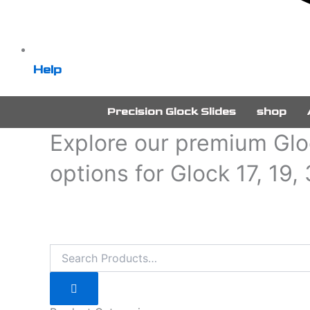
Help
Precision Glock Slides
shop
Explore our premium Gloc
options for Glock 17, 19,