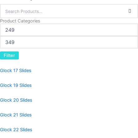
Product Categories
Filter
Glock 17 Slides
Glock 19 Slides
Glock 20 Slides
Glock 21 Slides
Glock 22 Slides