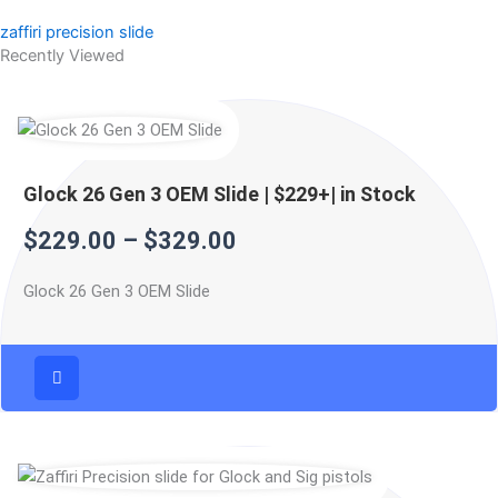
zaffiri precision slide
Recently Viewed
Price
Price
Price
range:
range:
range:
$229.00
$299.99
$499.99
Glock 26 Gen 3 OEM Slide | $229+| in Stock
through
through
through
$
229.00
–
$
329.00
$329.00
$399.99
$599.99
Glock 26 Gen 3 OEM Slide