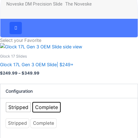
Noveske DM Precision Slide The Noveske
Select your Favorite
Price
This
range:
product
$249.99
Glock 17 Slides
has
through
Glock 17L Gen 3 OEM Slide| $249+
$349.99
multiple
$
249.99
–
$
349.99
variants.
The
options
Configuration
may
be
Stripped
Complete
chosen
on
Stripped
Complete
the
product