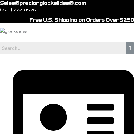
Sales@precionglockslides@.com
Skip
(720) 772-8526
to
content
Free U.S. Shipping on Orders Over $250