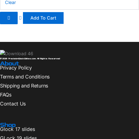
Clear
page
Add To Cart
© 2026 PrecisionGlockSlides.com. All Rights Reserved
About
Privacy Policy
Terms and Conditions
Shipping and Returns
FAQs
Contact Us
Shop
Glock 17 slides
GLock 19 slides