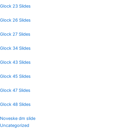
Glock 23 Slides
Glock 26 Slides
Glock 27 Slides
Glock 34 Slides
Glock 43 Slides
Glock 45 Slides
Glock 47 Slides
Glock 48 Slides
Noveske dm slide
Uncategorized