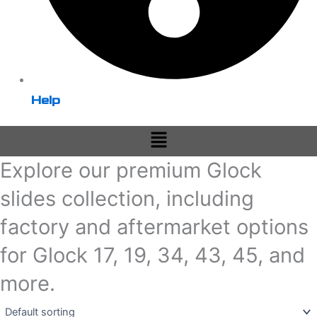
Help
Menu
Explore our premium Glock
slides collection, including
factory and aftermarket options
for Glock 17, 19, 34, 43, 45, and
more.