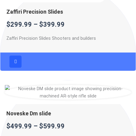
Zaffiri Precision Slides
$
299.99
–
$
399.99
Zaffiri Precision Slides Shooters and builders
Noveske Dm slide
$
499.99
–
$
599.99