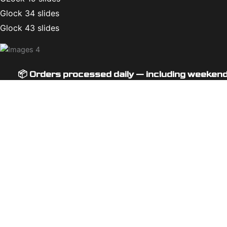
Glock 34 slides
Glock 43 slides
📦 Orders processed daily — including weeken