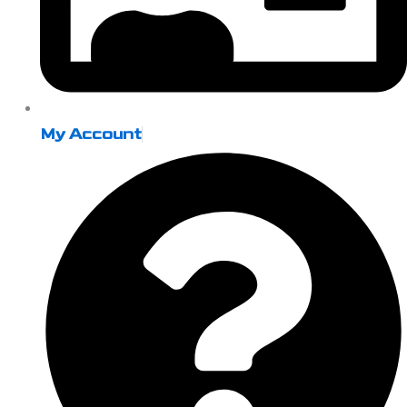
My Account