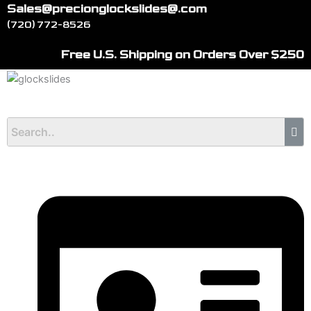
Skip
Sales@precionglockslides@.com
to
(720) 772-8526
content
Free U.S. Shipping on Orders Over $250