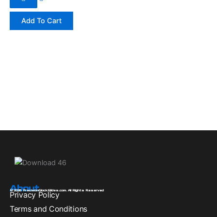
Add To Cart
About
© 2026 PrecisionGlockSlides.com. All Rights Reserved
Privacy Policy
Terms and Conditions