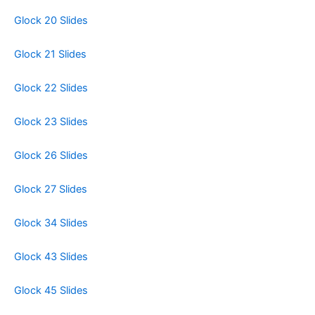
Glock 20 Slides
Glock 21 Slides
Glock 22 Slides
Glock 23 Slides
Glock 26 Slides
Glock 27 Slides
Glock 34 Slides
Glock 43 Slides
Glock 45 Slides