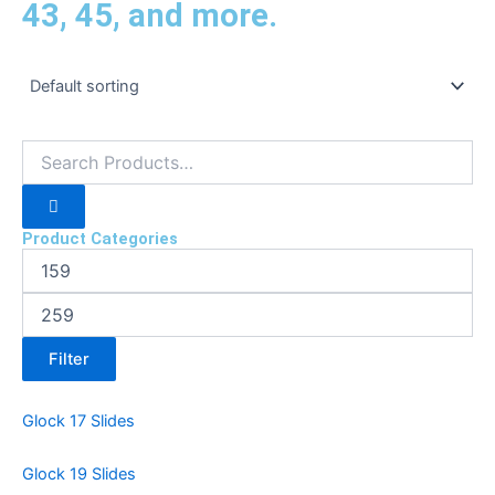
43, 45, and more.
Product Categories
Filter
Glock 17 Slides
Glock 19 Slides