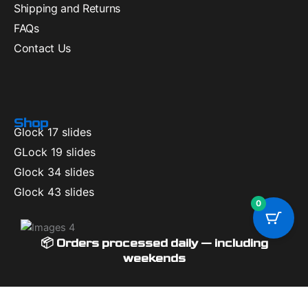
Shipping and Returns
FAQs
Contact Us
Shop
Glock 17 slides
GLock 19 slides
Glock 34 slides
Glock 43 slides
0
📦 Orders processed daily — including
weekends
Available Coupons