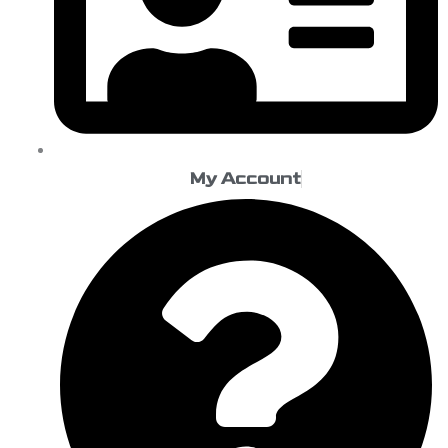
My Account