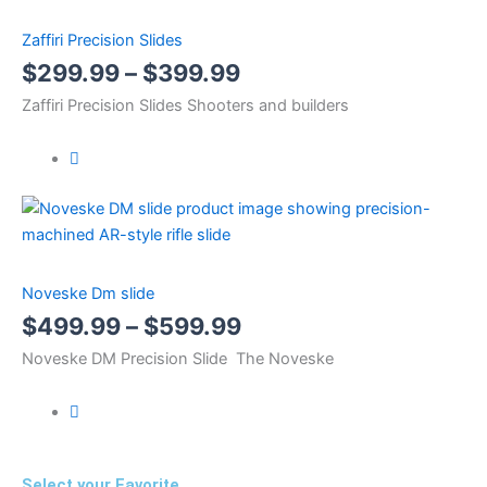
Zaffiri Precision Slides
$
299.99
–
$
399.99
Zaffiri Precision Slides Shooters and builders
Noveske Dm slide
$
499.99
–
$
599.99
Noveske DM Precision Slide The Noveske
Select your Favorite