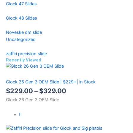
Glock 47 Slides
Glock 48 Slides
Noveske dm slide
Uncategorized
zaffiri precision slide
Recently Viewed
Price
Price
Price
range:
range:
range:
Glock 26 Gen 3 OEM Slide | $229+| in Stock
$299.99
$499.99
$229.00
$
229.00
–
$
329.00
through
through
through
Glock 26 Gen 3 OEM Slide
$399.99
$599.99
$329.00