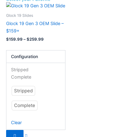
Price
This
range:
product
$159.99
Glock 19 Slides
has
through
Glock 19 Gen 3 OEM Slide –
$259.99
multiple
$159+
variants.
$
159.99
–
$
259.99
The
options
Configuration
may
be
Stripped
chosen
Complete
on
the
Stripped
product
page
Complete
Clear