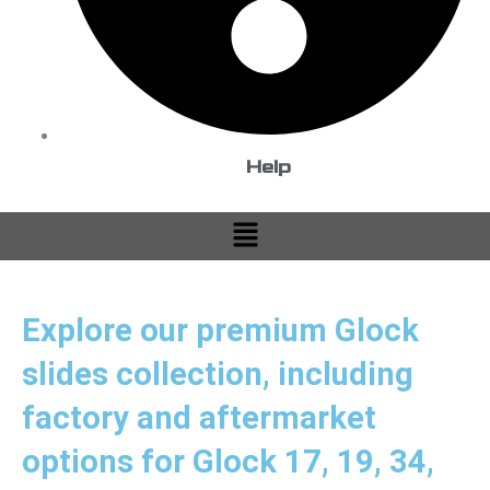
Help
Menu
Explore our premium Glock
slides collection, including
factory and aftermarket
options for Glock 17, 19, 34,