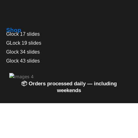
Shop
Glock 17 slides
GLock 19 slides
Glock 34 slides
Glock 43 slides
📦 Orders processed daily — including
weekends
0