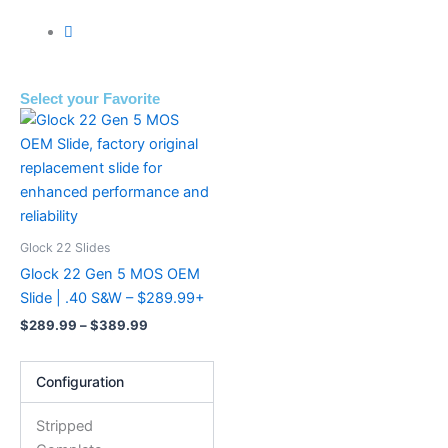
Select your Favorite
Price
This
range:
product
$289.99
has
through
$389.99
multiple
variants.
The
Glock 22 Slides
options
Glock 22 Gen 5 MOS OEM
may
Slide | .40 S&W – $289.99+
be
$
289.99
–
$
389.99
chosen
on
Configuration
the
product
Stripped
page