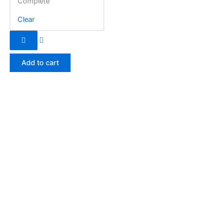
Complete
Clear
Add to cart