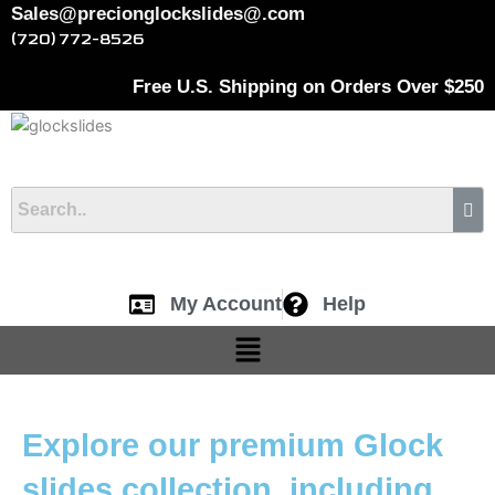
Skip
Cart
Sales@precionglockslides@.com
to
Total:
(720) 772-8526
content
Free U.S. Shipping on Orders Over $250
My Account
Help
Menu
Explore our premium Glock
slides collection, including