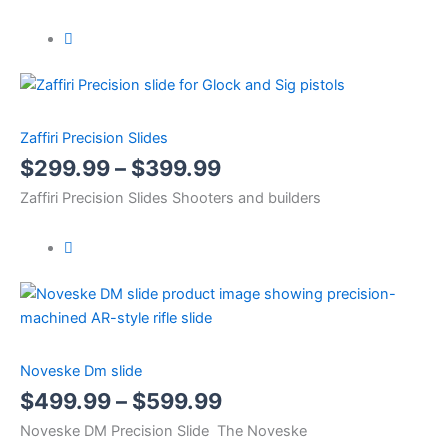
$399.99
$599.99
$329.00
Zaffiri Precision Slides
$
299.99
–
$
399.99
Zaffiri Precision Slides Shooters and builders
Noveske Dm slide
$
499.99
–
$
599.99
Noveske DM Precision Slide The Noveske