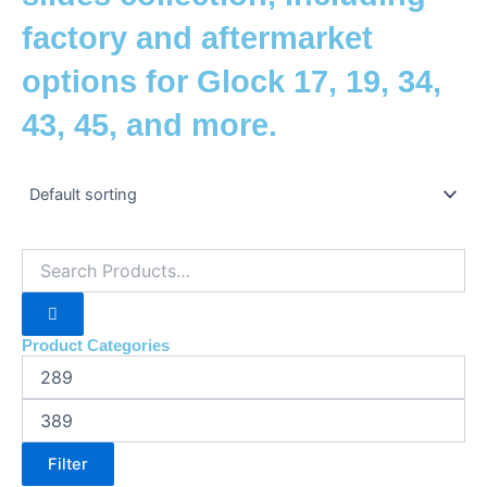
factory and aftermarket
options for Glock 17, 19, 34,
43, 45, and more.
Product Categories
Filter