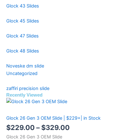
Glock 43 Slides
Glock 45 Slides
Glock 47 Slides
Glock 48 Slides
Noveske dm slide
Uncategorized
zaffiri precision slide
Recently Viewed
Price
Price
Price
range:
range:
range:
Glock 26 Gen 3 OEM Slide | $229+| in Stock
$299.99
$499.99
$229.00
$
229.00
–
$
329.00
through
through
through
Glock 26 Gen 3 OEM Slide