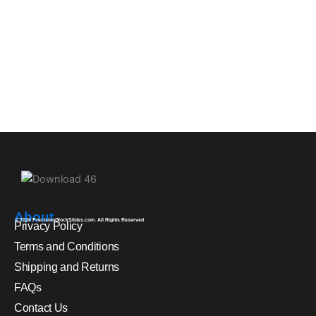
About
© 2026 PrecisionGlockSlides.com. All Rights Reserved
Privacy Policy
Terms and Conditions
Shipping and Returns
FAQs
Contact Us