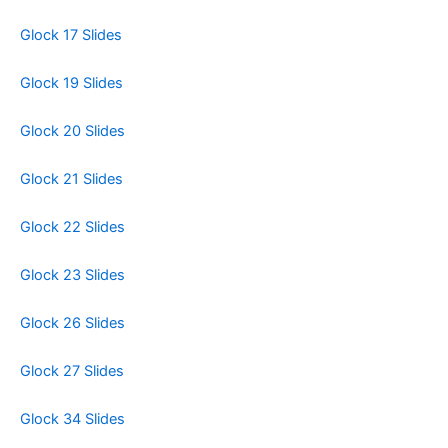
Glock 17 Slides
Glock 19 Slides
Glock 20 Slides
Glock 21 Slides
Glock 22 Slides
Glock 23 Slides
Glock 26 Slides
Glock 27 Slides
Glock 34 Slides