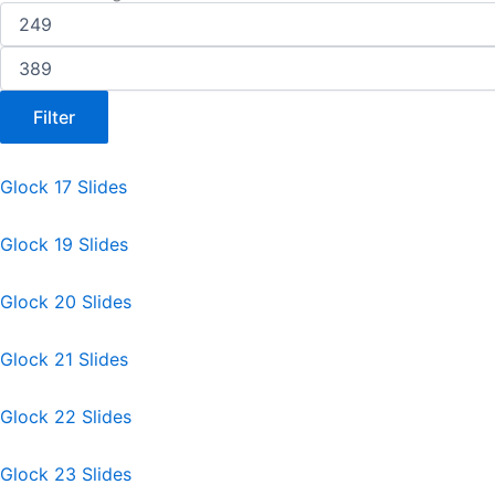
Filter
Glock 17 Slides
Glock 19 Slides
Glock 20 Slides
Glock 21 Slides
Glock 22 Slides
Glock 23 Slides