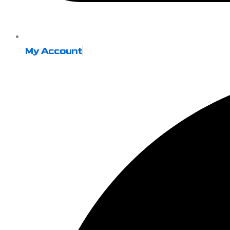
My Account