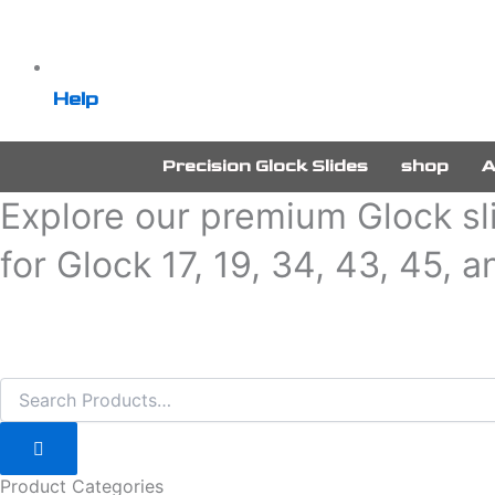
Help
Precision Glock Slides
shop
A
Explore our premium Glock sli
for Glock 17, 19, 34, 43, 45, 
Product Categories