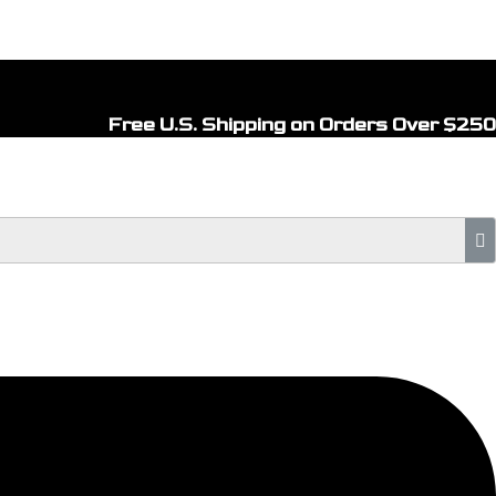
Free U.S. Shipping on Orders Over $250