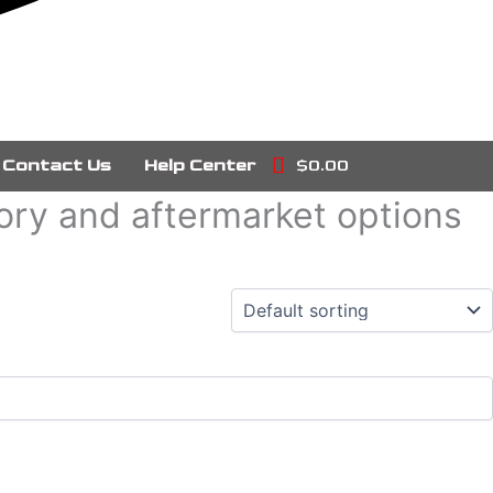
Contact Us
Help Center
$0.00
tory and aftermarket options