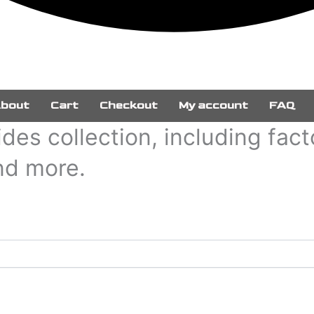
bout
Cart
Checkout
My account
FAQ
des collection, including fac
and more.