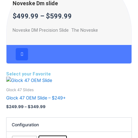
Noveske Dm slide
$
499.99
–
$
599.99
Noveske DM Precision Slide The Noveske
Select your Favorite
Price
This
range:
product
$249.99
Glock 47 Slides
has
through
Glock 47 OEM Slide – $249+
$349.99
multiple
$
249.99
–
$
349.99
variants.
The
options
Configuration
may