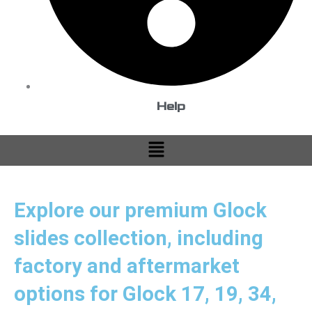
Help
Menu
Explore our premium Glock
slides collection, including
factory and aftermarket
options for Glock 17, 19, 34,