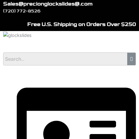
Skip
Sales@precionglockslides@.com
to
(720) 772-8526
content
Free U.S. Shipping on Orders Over $250