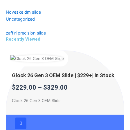
Noveske dm slide
Uncategorized
zaffiri precision slide
Recently Viewed
Price
Price
Price
range:
range:
range:
$229.00
$299.99
$499.99
Glock 26 Gen 3 OEM Slide | $229+| in Stock
through
through
through
$
229.00
–
$
329.00
$329.00
$399.99
$599.99
Glock 26 Gen 3 OEM Slide