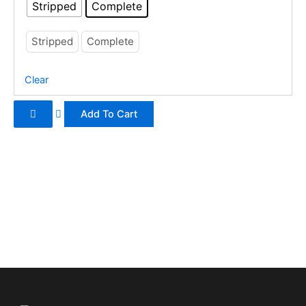
be
Stripped
Complete
chosen
on
Stripped
Complete
the
product
Clear
page
Add To Cart