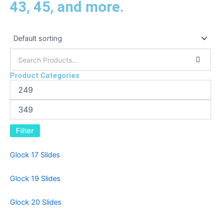
43, 45, and more.
Product Categories
Filter
Glock 17 Slides
Glock 19 Slides
Glock 20 Slides