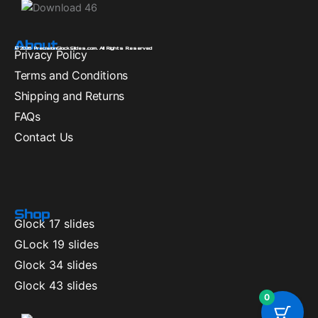
About
© 2026 PrecisionGlockSlides.com. All Rights Reserved
Privacy Policy
Terms and Conditions
Shipping and Returns
FAQs
Contact Us
Shop
Glock 17 slides
GLock 19 slides
Glock 34 slides
Glock 43 slides
0