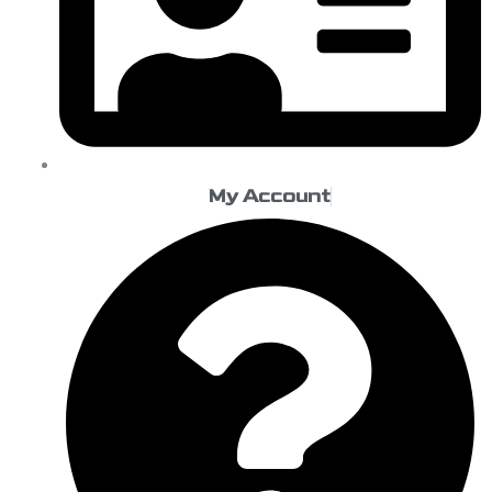
My Account