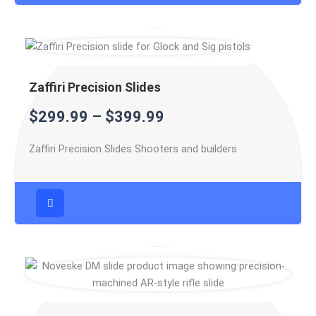
Zaffiri Precision Slides
$
299.99
–
$
399.99
Zaffiri Precision Slides Shooters and builders