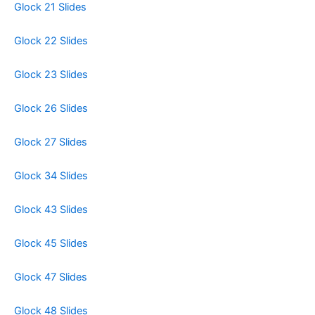
Glock 21 Slides
Glock 22 Slides
Glock 23 Slides
Glock 26 Slides
Glock 27 Slides
Glock 34 Slides
Glock 43 Slides
Glock 45 Slides
Glock 47 Slides
Glock 48 Slides