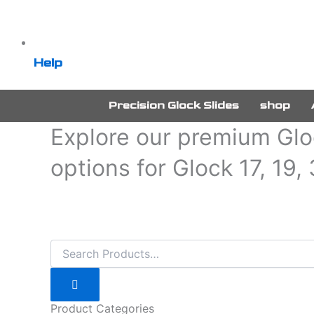
Help
Precision Glock Slides
shop
Explore our premium Gloc
options for Glock 17, 19,
Product Categories