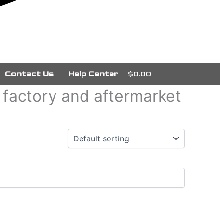
Contact Us
Help Center
$0.00
g factory and aftermarket