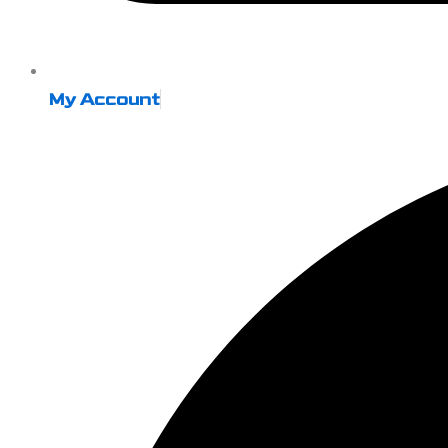
My Account