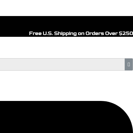
Free U.S. Shipping on Orders Over $250