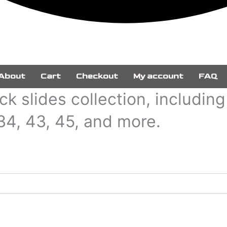
About
Cart
Checkout
My account
FAQ
k slides collection, includin
 34, 43, 45, and more.