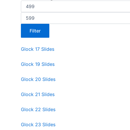
Filter
Glock 17 Slides
Glock 19 Slides
Glock 20 Slides
Glock 21 Slides
Glock 22 Slides
Glock 23 Slides