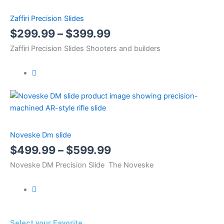
Zaffiri Precision Slides
$
299.99
–
$
399.99
Zaffiri Precision Slides Shooters and builders
Noveske Dm slide
$
499.99
–
$
599.99
Noveske DM Precision Slide The Noveske
Select your Favorite