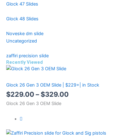
Glock 47 Slides
Glock 48 Slides
Noveske dm slide
Uncategorized
zaffiri precision slide
Recently Viewed
Price
Price
Price
range:
range:
range:
Glock 26 Gen 3 OEM Slide | $229+| in Stock
$299.99
$499.99
$229.00
$
229.00
–
$
329.00
through
through
through
Glock 26 Gen 3 OEM Slide
$399.99
$599.99
$329.00