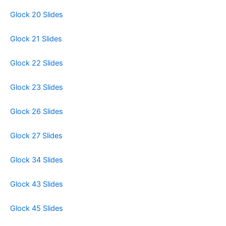
Glock 20 Slides
Glock 21 Slides
Glock 22 Slides
Glock 23 Slides
Glock 26 Slides
Glock 27 Slides
Glock 34 Slides
Glock 43 Slides
Glock 45 Slides