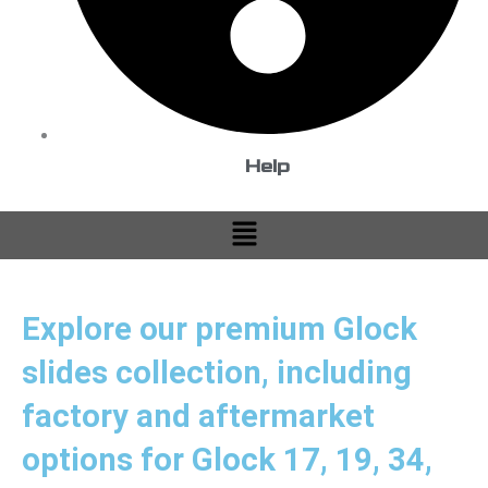
Help
Menu
Explore our premium Glock
slides collection, including
factory and aftermarket
options for Glock 17, 19, 34,