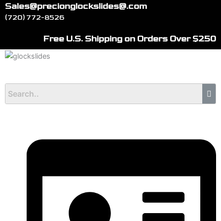
Skip
Sales@precionglockslides@.com
to
(720) 772-8526
content
Free U.S. Shipping on Orders Over $250