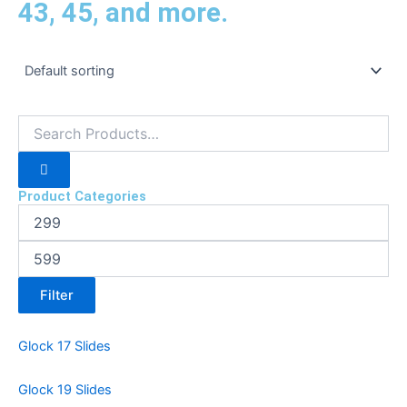
43, 45, and more.
Product Categories
Filter
Glock 17 Slides
Glock 19 Slides