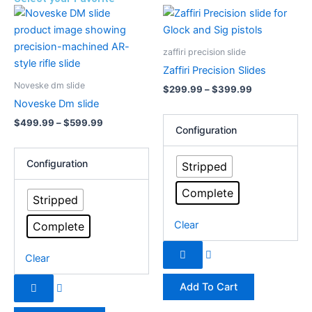
Price
Price
This
This
range:
range:
product
product
$499.99
$299.99
has
through
has
through
zaffiri precision slide
$599.99
$399.99
multiple
multiple
Zaffiri Precision Slides
variants.
variants.
Noveske dm slide
$
299.99
–
$
399.99
The
The
Noveske Dm slide
options
options
$
499.99
–
$
599.99
may
may
Configuration
be
be
chosen
chosen
Configuration
Stripped
on
on
Complete
the
the
Stripped
product
product
Clear
Complete
page
page
Clear
Add To Cart