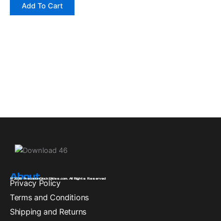
Add To Cart
About
© 2026 PrecisionGlockSlides.com. All Rights Reserved
Privacy Policy
Terms and Conditions
Shipping and Returns