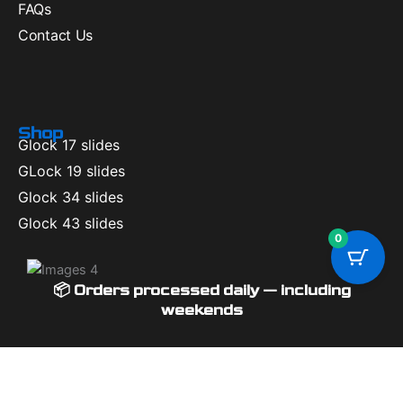
FAQs
Contact Us
Shop
Glock 17 slides
GLock 19 slides
Glock 34 slides
Glock 43 slides
0
📦 Orders processed daily — including
weekends
Available Coupons