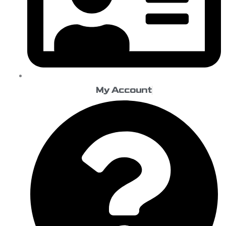
My Account