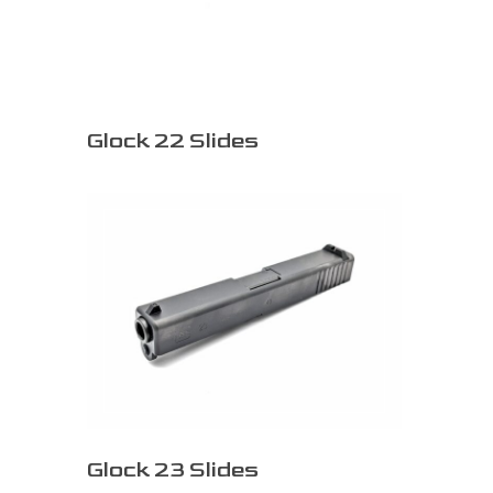
Glock 22 Slides
Glock 23 Slides