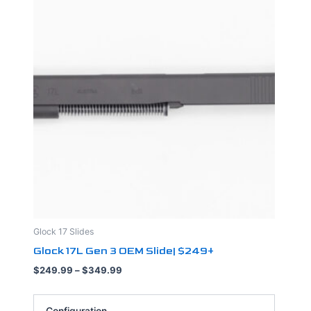
product
$249.99
has
through
$349.99
multiple
variants.
The
options
may
be
chosen
on
the
product
page
Glock 17 Slides
Glock 17L Gen 3 OEM Slide| $249+
$
249.99
–
$
349.99
Configuration