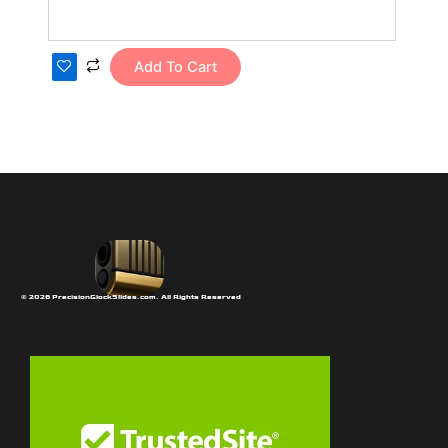
Add To Cart
© 2026 PrecisionGlockSlides.com. All Rights Reserved