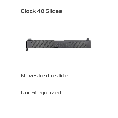
Glock 48 Slides
Noveske dm slide
Uncategorized