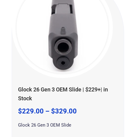
through
through
through
$329.00
$399.99
$599.99
Glock 26 Gen 3 OEM Slide | $229+| in
Stock
$
229.00
–
$
329.00
Glock 26 Gen 3 OEM Slide