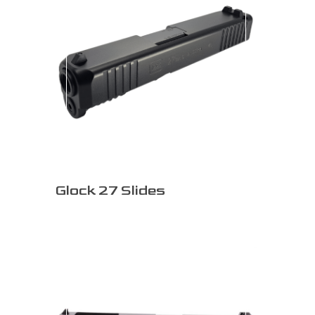
Glock 27 Slides