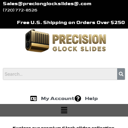
Skip
Sales@precionglockslides@.com
to
(720) 772-8526
content
Free U.S. Shipping on Orders Over $250
My Account
Help
Menu