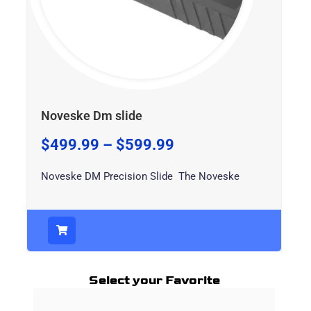
Noveske Dm slide
$
499.99
–
$
599.99
Noveske DM Precision Slide The Noveske
Select your Favorite
Price
This
range: