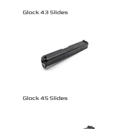
Glock 43 Slides
Glock 45 Slides