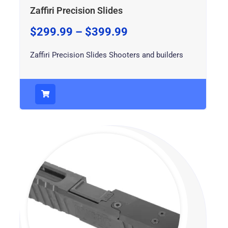
Zaffiri Precision Slides
$
299.99
–
$
399.99
Zaffiri Precision Slides Shooters and builders