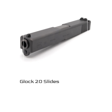
Glock 20 Slides