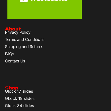
About
Privacy Policy
Terms and Conditions
Shipping and Returns
FAQs
Contact Us
Shop
Glock 17 slides
GLock 19 slides
Glock 34 slides