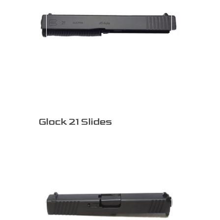
Glock 21 Slides