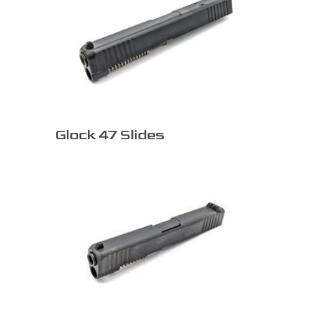
Glock 47 Slides