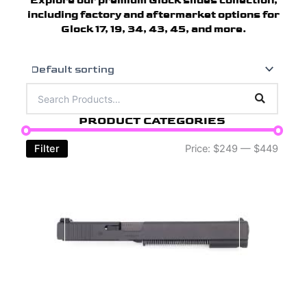
Explore our premium Glock slides collection,
including factory and aftermarket options for
Glock 17, 19, 34, 43, 45, and more.
PRODUCT CATEGORIES
Filter
Price:
$249
—
$449