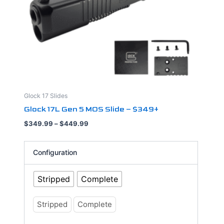
may
be
chosen
on
the
product
page
Glock 17 Slides
Glock 17L Gen 5 MOS Slide – $349+
$
349.99
–
$
449.99
Configuration
Stripped
Complete
Stripped
Complete