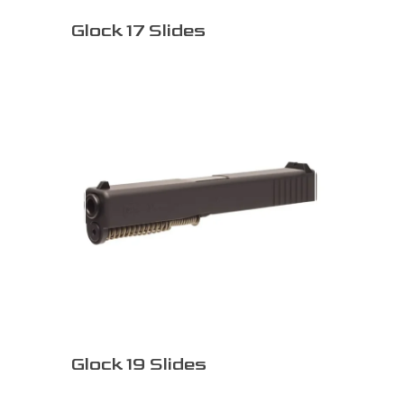
Glock 17 Slides
Glock 19 Slides