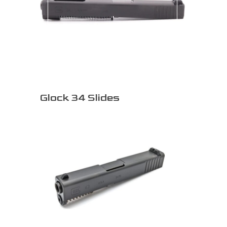
Glock 34 Slides