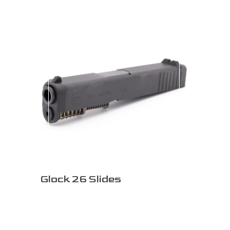
Glock 26 Slides