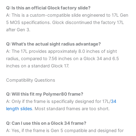
Q: Is this an official Glock factory slide?
A: This is a custom-compatible slide engineered to 17L Gen
5 MOS specifications. Glock discontinued the factory 17L
after Gen 3.
Q: What’s the actual sight radius advantage?
A: The 17L provides approximately 8.0 inches of sight
radius, compared to 7.56 inches on a Glock 34 and 6.5
inches on a standard Glock 17.
Compatibility Questions
Q: Will this fit my Polymer80 frame?
A: Only if the frame is specifically designed for 17L/
34
length slides
. Most standard frames are too short.
Q: Can I use this on a Glock 34 frame?
A: Yes, if the frame is Gen 5 compatible and designed for