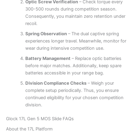
Optic Screw Verification
– Check torque every
300-500 rounds during competition season.
Consequently, you maintain zero retention under
recoil.
Spring Observation
– The dual captive spring
experiences longer travel. Meanwhile, monitor for
wear during intensive competition use.
Battery Management
– Replace optic batteries
before major matches. Additionally, keep spare
batteries accessible in your range bag.
Division Compliance Checks
– Weigh your
complete setup periodically. Thus, you ensure
continued eligibility for your chosen competition
division.
Glock 17L Gen 5 MOS Slide FAQs
About the 17L Platform