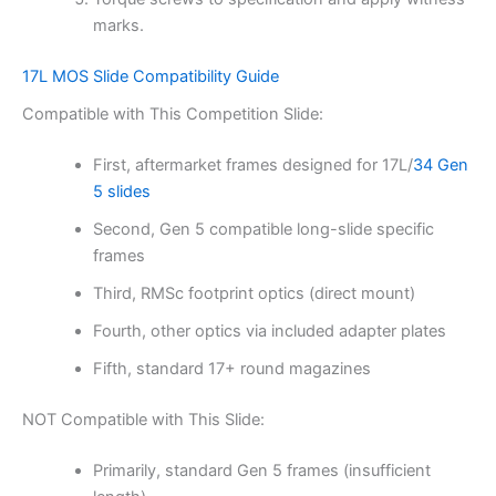
marks.
17L MOS Slide Compatibility Guide
Compatible with This Competition Slide:
First, aftermarket frames designed for 17L/
34 Gen
5 slides
Second, Gen 5 compatible long-slide specific
frames
Third, RMSc footprint optics (direct mount)
Fourth, other optics via included adapter plates
Fifth, standard 17+ round magazines
NOT Compatible with This Slide:
Primarily, standard Gen 5 frames (insufficient