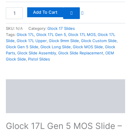
Add To Cart
SKU:
N/A
Category:
Glock 17 Slides
Tags:
Glock 17L
,
Glock 17L Gen 5
,
Glock 17L MOS
,
Glock 17L
Slide
,
Glock 17L Upper
,
Glock 9mm Slide
,
Glock Custom Slide
,
Glock Gen 5 Slide
,
Glock Long Slide
,
Glock MOS Slide
,
Glock
Parts
,
Glock Slide Assembly
,
Glock Slide Replacement
,
OEM
Glock Slide
,
Pistol Slides
Description
Additional information
Reviews (0)
Glock 17L Gen 5 MOS Slide –