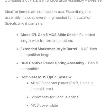
Complete Glock 17L Gen 5 MOS Slide Assembly – $449.99
Ideal for immediate competition use. Essentially, this
assembly includes everything needed for installation.
Specifically, it contains:
Glock 17L Gen 5 MOS Slide Shell
– Extended
length with front/rear serrations
Extended Marksman-style Barrel
– 6.02-inch
competition length
Dual Captive Recoil Spring Assembly
– Gen 5
compatible
Complete MOS Optic System
:
All MOS adapter plates (RMR, Holosun,
Leupold, etc.)
Screw sets for various optics
MOS cover plate