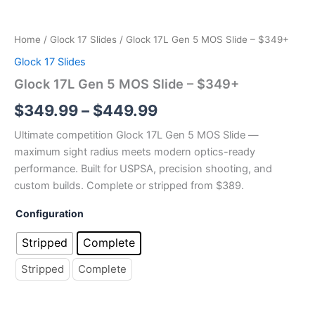
Slide
through
–
$349+
$449.99
Home
/
Glock 17 Slides
/ Glock 17L Gen 5 MOS Slide – $349+
quantity
Glock 17 Slides
Glock 17L Gen 5 MOS Slide – $349+
$
349.99
–
$
449.99
Ultimate competition Glock 17L Gen 5 MOS Slide —
maximum sight radius meets modern optics-ready
performance. Built for USPSA, precision shooting, and
custom builds. Complete or stripped from $389.
Configuration
Stripped
Complete
Stripped
Complete