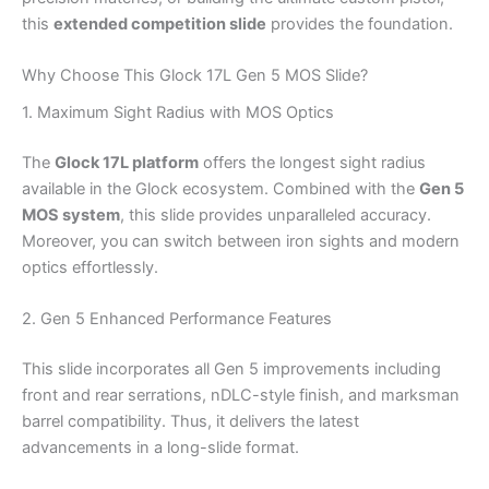
this
extended competition slide
provides the foundation.
Why Choose This Glock 17L Gen 5 MOS Slide?
1. Maximum Sight Radius with MOS Optics
The
Glock 17L platform
offers the longest sight radius
available in the Glock ecosystem. Combined with the
Gen 5
MOS system
, this slide provides unparalleled accuracy.
Moreover, you can switch between iron sights and modern
optics effortlessly.
2. Gen 5 Enhanced Performance Features
This slide incorporates all Gen 5 improvements including
front and rear serrations, nDLC-style finish, and marksman
barrel compatibility. Thus, it delivers the latest
advancements in a long-slide format.