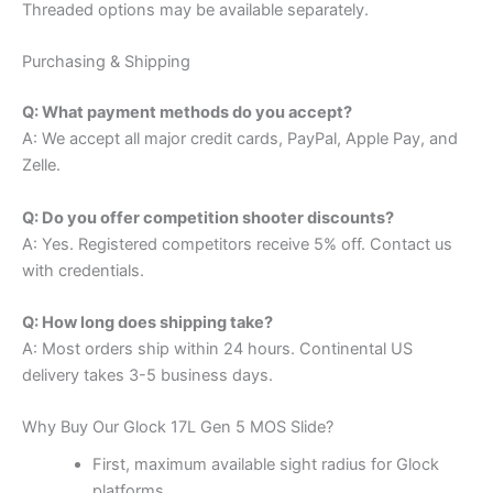
Threaded options may be available separately.
Purchasing & Shipping
Q: What payment methods do you accept?
A: We accept all major credit cards, PayPal, Apple Pay, and
Zelle.
Q: Do you offer competition shooter discounts?
A: Yes. Registered competitors receive 5% off. Contact us
with credentials.
Q: How long does shipping take?
A: Most orders ship within 24 hours. Continental US
delivery takes 3-5 business days.
Why Buy Our Glock 17L Gen 5 MOS Slide?
First, maximum available sight radius for Glock
platforms