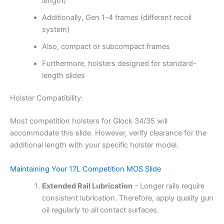
length)
Additionally, Gen 1-4 frames (different recoil
system)
Also, compact or subcompact frames
Furthermore, holsters designed for standard-
length slides
Holster Compatibility:
Most competition holsters for Glock 34/35 will
accommodate this slide. However, verify clearance for the
additional length with your specific holster model.
Maintaining Your 17L Competition MOS Slide
Extended Rail Lubrication
– Longer rails require
consistent lubrication. Therefore, apply quality gun
oil regularly to all contact surfaces.