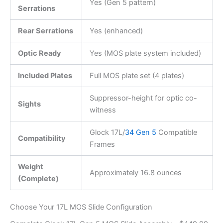
Yes (Gen 5 pattern)
Serrations
Rear Serrations
Yes (enhanced)
Optic Ready
Yes (MOS plate system included)
Included Plates
Full MOS plate set (4 plates)
Suppressor-height for optic co-
Sights
witness
Glock 17L/
34 Gen 5
Compatible
Compatibility
Frames
Weight
Approximately 16.8 ounces
(Complete)
Choose Your 17L MOS Slide Configuration