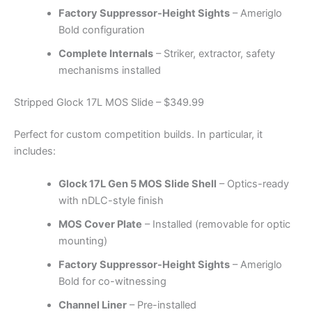
Factory Suppressor-Height Sights
– Ameriglo
Bold configuration
Complete Internals
– Striker, extractor, safety
mechanisms installed
Stripped Glock 17L MOS Slide – $349.99
Perfect for custom competition builds. In particular, it
includes:
Glock 17L Gen 5 MOS Slide Shell
– Optics-ready
with nDLC-style finish
MOS Cover Plate
– Installed (removable for optic
mounting)
Factory Suppressor-Height Sights
– Ameriglo
Bold for co-witnessing
Channel Liner
– Pre-installed