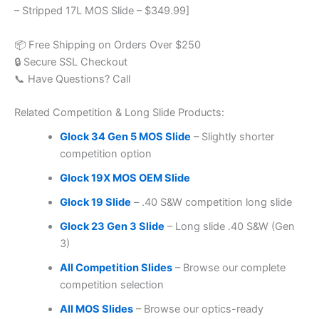
– Stripped 17L MOS Slide – $349.99]
📦 Free Shipping on Orders Over $250
🔒 Secure SSL Checkout
📞 Have Questions? Call
Related Competition & Long Slide Products:
Glock 34 Gen 5 MOS Slide
– Slightly shorter
competition option
Glock 19X MOS OEM Slide
Glock 19 Slide
– .40 S&W competition long slide
Glock 23 Gen 3 Slide
– Long slide .40 S&W (Gen
3)
All Competition Slides
– Browse our complete
competition selection
All MOS Slides
– Browse our optics-ready