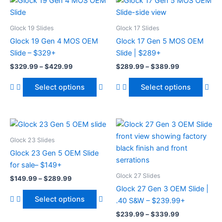
This
Thi
range:
range:
product
pro
$329.99
$289.99
through
has
through
has
Glock 19 Slides
Glock 17 Slides
$429.99
$389.99
multiple
mult
Glock 19 Gen 4 MOS OEM
Glock 17 Gen 5 MOS OEM
variants.
vari
Slide – $329+
Slide | $289+
The
The
$
329.99
–
$
429.99
$
289.99
–
$
389.99
options
opt
may
ma
Select options
Select options
be
be
chosen
cho
on
on
Price
Price
This
Thi
range:
range:
the
the
product
pro
$149.99
$239.99
Glock 23 Slides
product
pro
through
has
through
has
Glock 23 Gen 5 OEM Slide
page
pag
$289.99
$339.99
multiple
mult
for sale– $149+
variants.
vari
Glock 27 Slides
$
149.99
–
$
289.99
The
The
Glock 27 Gen 3 OEM Slide |
options
opt
Select options
.40 S&W – $239.99+
may
ma
$
239.99
–
$
339.99
be
be