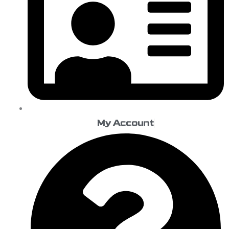
My Account