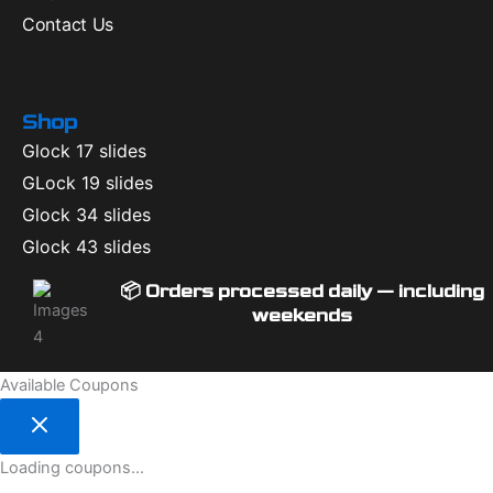
Contact Us
Shop
Glock 17 slides
GLock 19 slides
Glock 34 slides
Glock 43 slides
📦 Orders processed daily — including
weekends
Available Coupons
Loading coupons...