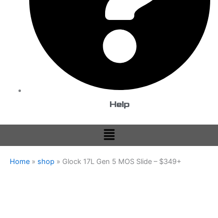
Help
Menu
Home
»
shop
»
Glock 17L Gen 5 MOS Slide – $349+
Glock
Price
17L
Gen
range:
5
$349.99
MOS