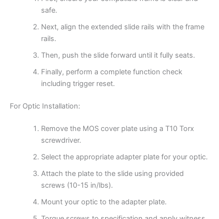
safe.
Next, align the extended slide rails with the frame
rails.
Then, push the slide forward until it fully seats.
Finally, perform a complete function check
including trigger reset.
For Optic Installation:
Remove the MOS cover plate using a T10 Torx
screwdriver.
Select the appropriate adapter plate for your optic.
Attach the plate to the slide using provided
screws (10-15 in/lbs).
Mount your optic to the adapter plate.
Torque screws to specification and apply witness