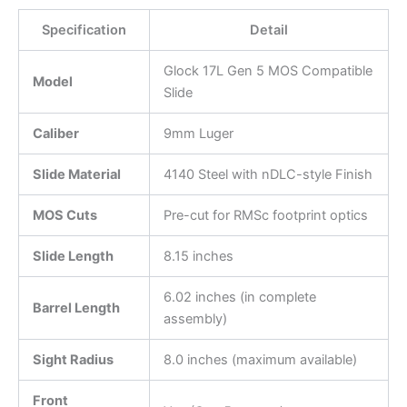
Specification
Detail
Glock 17L Gen 5 MOS Compatible
Model
Slide
Caliber
9mm Luger
Slide Material
4140 Steel with nDLC-style Finish
MOS Cuts
Pre-cut for RMSc footprint optics
Slide Length
8.15 inches
6.02 inches (in complete
Barrel Length
assembly)
Sight Radius
8.0 inches (maximum available)
Front