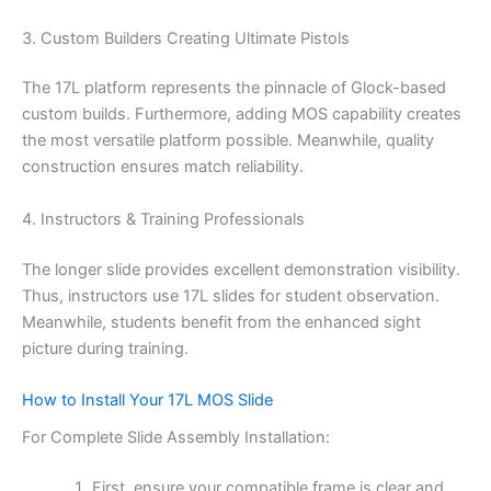
3. Custom Builders Creating Ultimate Pistols
The 17L platform represents the pinnacle of Glock-based
custom builds. Furthermore, adding MOS capability creates
the most versatile platform possible. Meanwhile, quality
construction ensures match reliability.
4. Instructors & Training Professionals
The longer slide provides excellent demonstration visibility.
Thus, instructors use 17L slides for student observation.
Meanwhile, students benefit from the enhanced sight
picture during training.
How to Install Your 17L MOS Slide
For Complete Slide Assembly Installation:
First, ensure your compatible frame is clear and