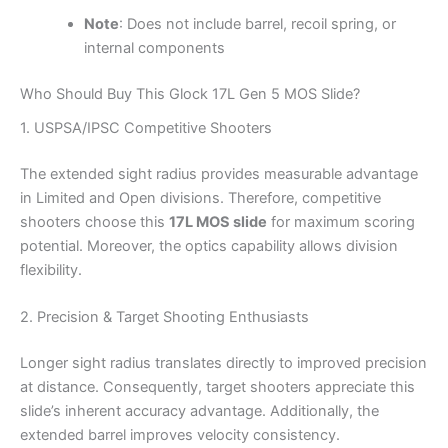
Note
: Does not include barrel, recoil spring, or
internal components
Who Should Buy This Glock 17L Gen 5 MOS Slide?
1. USPSA/IPSC Competitive Shooters
The extended sight radius provides measurable advantage
in Limited and Open divisions. Therefore, competitive
shooters choose this
17L MOS slide
for maximum scoring
potential. Moreover, the optics capability allows division
flexibility.
2. Precision & Target Shooting Enthusiasts
Longer sight radius translates directly to improved precision
at distance. Consequently, target shooters appreciate this
slide’s inherent accuracy advantage. Additionally, the
extended barrel improves velocity consistency.