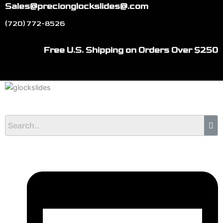
Skip
Sales@precionglockslides@.com
to
(720) 772-8526
content
Free U.S. Shipping on Orders Over $250