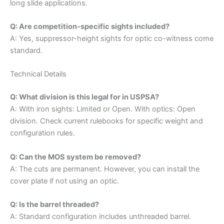
long slide applications.
Q: Are competition-specific sights included?
A: Yes, suppressor-height sights for optic co-witness come
standard.
Technical Details
Q: What division is this legal for in USPSA?
A: With iron sights: Limited or Open. With optics: Open
division. Check current rulebooks for specific weight and
configuration rules.
Q: Can the MOS system be removed?
A: The cuts are permanent. However, you can install the
cover plate if not using an optic.
Q: Is the barrel threaded?
A: Standard configuration includes unthreaded barrel.