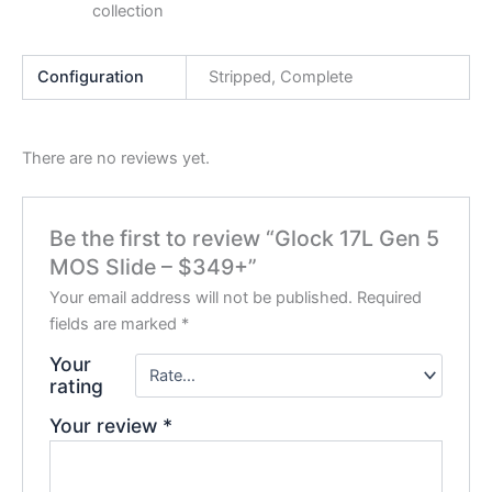
collection
Configuration
Stripped, Complete
There are no reviews yet.
Be the first to review “Glock 17L Gen 5
MOS Slide – $349+”
Your email address will not be published.
Required
fields are marked
*
Your
rating
Your review
*