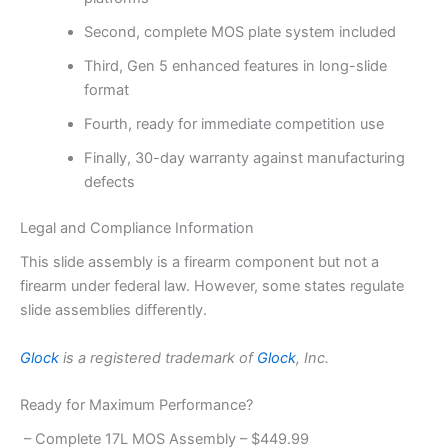
Second, complete MOS plate system included
Third, Gen 5 enhanced features in long-slide
format
Fourth, ready for immediate competition use
Finally, 30-day warranty against manufacturing
defects
Legal and Compliance Information
This slide assembly is a firearm component but not a
firearm under federal law. However, some states regulate
slide assemblies differently.
Glock
is a registered trademark of
Glock
, Inc.
Ready for Maximum Performance?
– Complete 17L MOS Assembly – $449.99