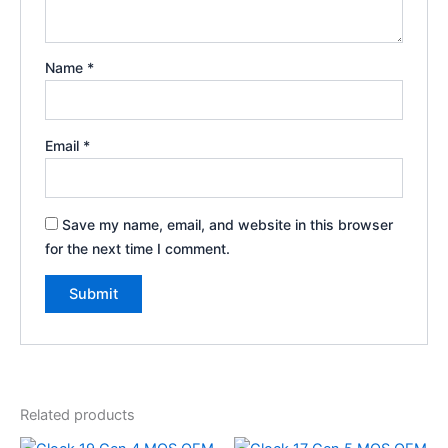
Name
*
Email
*
Save my name, email, and website in this browser
for the next time I comment.
Related products
Price
Price