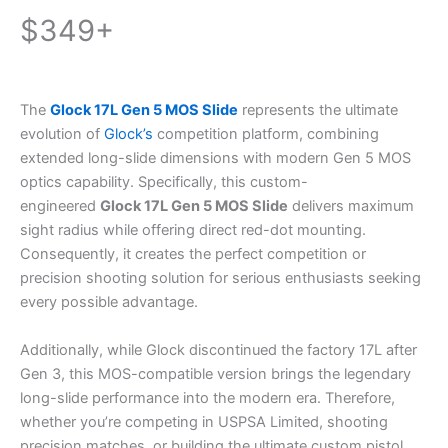
$349+
The
Glock 17L Gen 5 MOS Slide
represents the ultimate
evolution of
Glock’s
competition platform, combining
extended long-slide dimensions with modern Gen 5 MOS
optics capability. Specifically, this custom-
engineered
Glock 17L Gen 5 MOS Slide
delivers maximum
sight radius while offering direct red-dot mounting.
Consequently, it creates the perfect competition or
precision shooting solution for serious enthusiasts seeking
every possible advantage.
Additionally, while Glock discontinued the factory 17L after
Gen 3, this MOS-compatible version brings the legendary
long-slide performance into the modern era. Therefore,
whether you’re competing in USPSA Limited, shooting
precision matches, or building the ultimate custom pistol,