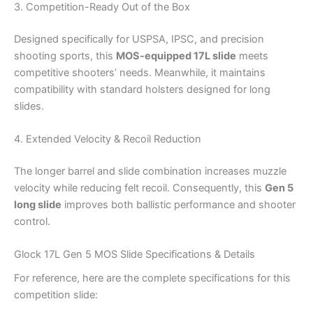
3. Competition-Ready Out of the Box
Designed specifically for USPSA, IPSC, and precision
shooting sports, this
MOS-equipped 17L slide
meets
competitive shooters’ needs. Meanwhile, it maintains
compatibility with standard holsters designed for long
slides.
4. Extended Velocity & Recoil Reduction
The longer barrel and slide combination increases muzzle
velocity while reducing felt recoil. Consequently, this
Gen 5
long slide
improves both ballistic performance and shooter
control.
Glock 17L Gen 5 MOS Slide Specifications & Details
For reference, here are the complete specifications for this
competition slide: