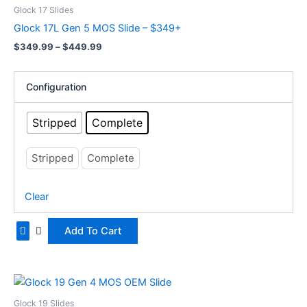
product
$349.99
Glock 17 Slides
has
through
Glock 17L Gen 5 MOS Slide – $349+
$449.99
multiple
$
349.99
–
$
449.99
variants.
The
options
Configuration
may
be
Stripped
Complete
chosen
on
Stripped
Complete
the
product
Clear
page
Add To Cart
Price
This
range:
product
$329.99
Glock 19 Slides