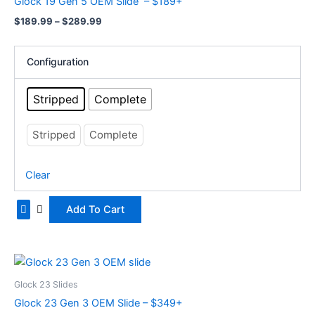
Glock 19 Gen 5 OEM Slide – $189+
$289.99
multiple
$
189.99
–
$
289.99
variants.
The
options
Configuration
may
be
Stripped
Complete
chosen
on
Stripped
Complete
the
product
Clear
page
Add To Cart
Price
This
range:
product
$349.99
Glock 23 Slides
has
through
Glock 23 Gen 3 OEM Slide – $349+
$449.99
multiple