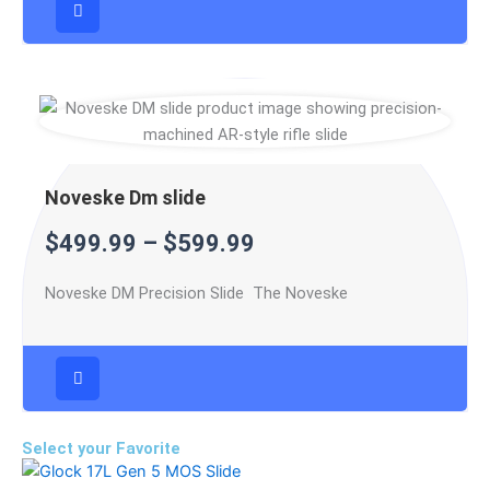
Noveske Dm slide
$
499.99
–
$
599.99
Noveske DM Precision Slide The Noveske
Select your Favorite
Price
This
range: