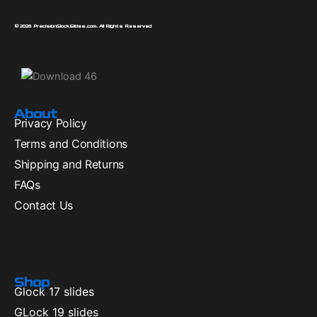
© 2026 PrecisionGlockSlides.com. All Rights Reserved
About
Privacy Policy
Terms and Conditions
Shipping and Returns
FAQs
Contact Us
Shop
Glock 17 slides
GLock 19 slides