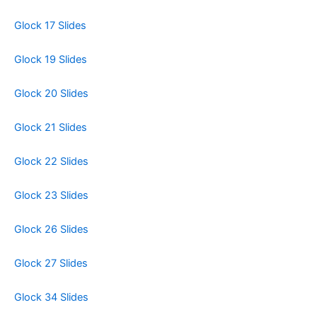
Glock 17 Slides
Glock 19 Slides
Glock 20 Slides
Glock 21 Slides
Glock 22 Slides
Glock 23 Slides
Glock 26 Slides
Glock 27 Slides
Glock 34 Slides