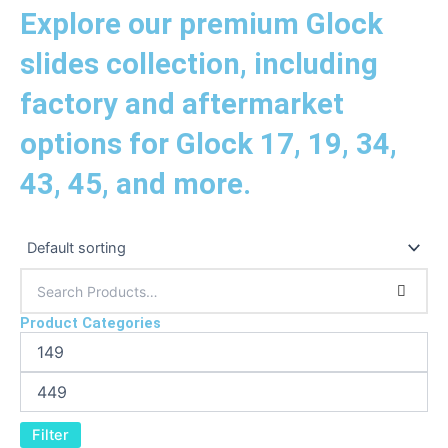
Explore our premium Glock
slides collection, including
factory and aftermarket
options for Glock 17, 19, 34,
43, 45, and more.
Product Categories
Filter