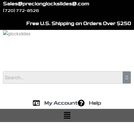
Skip
Sales@precionglockslides@.com
to
(720) 772-8526
content
Free U.S. Shipping on Orders Over $250
My Account
Help
Menu