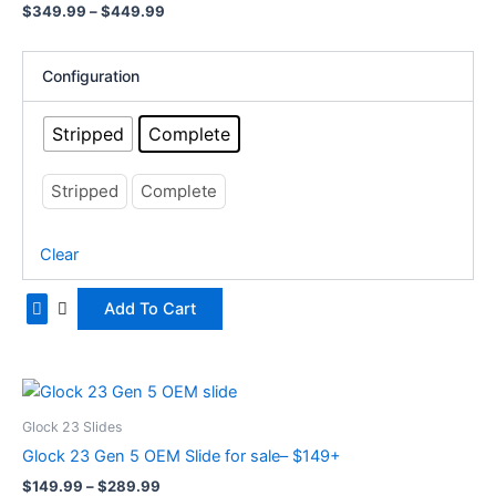
$
349.99
–
$
449.99
variants.
The
options
Configuration
may
be
Stripped
Complete
chosen
on
Stripped
Complete
the
product
Clear
page
Add To Cart
Price
This
range:
product
$149.99
Glock 23 Slides
has
through
Glock 23 Gen 5 OEM Slide for sale– $149+
$289.99
multiple
$
149.99
–
$
289.99