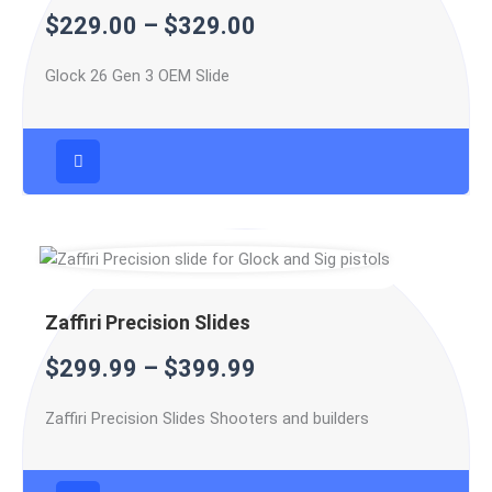
$
229.00
–
$
329.00
$329.00
$399.99
$599.99
Glock 26 Gen 3 OEM Slide
Zaffiri Precision Slides
$
299.99
–
$
399.99
Zaffiri Precision Slides Shooters and builders