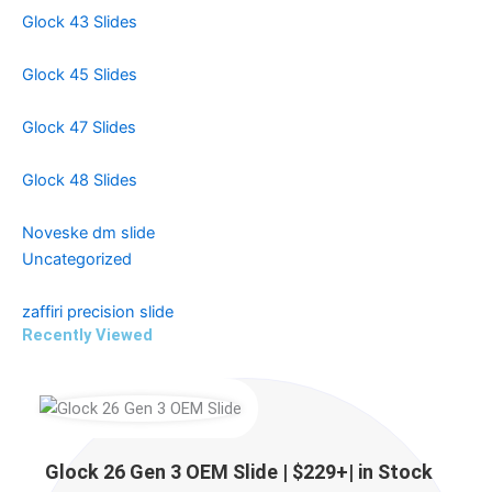
Glock 43 Slides
Glock 45 Slides
Glock 47 Slides
Glock 48 Slides
Noveske dm slide
Uncategorized
zaffiri precision slide
Recently Viewed
Price
Price
Price
range:
range:
range:
$229.00
$299.99
$499.99
Glock 26 Gen 3 OEM Slide | $229+| in Stock
through
through
through